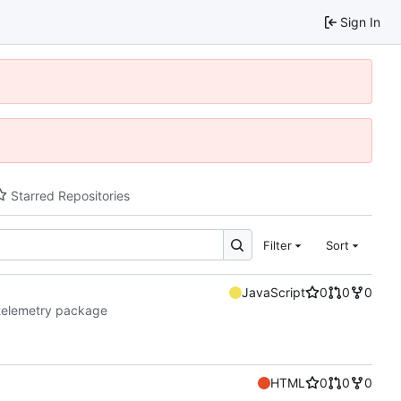
Sign In
Starred Repositories
Filter
Sort
JavaScript
0
0
0
telemetry package
HTML
0
0
0