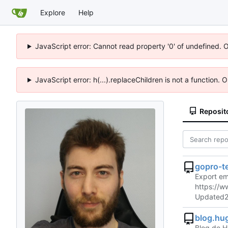
Explore
Help
JavaScript error: Cannot read property '0' of undefined. 
JavaScript error: h(...).replaceChildren is not a function.
Reposit
gopro-t
Export em
https://
Updated
blog.hu
Blog de H