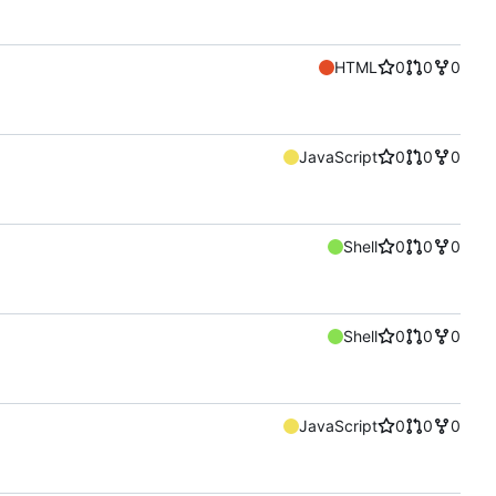
HTML
0
0
0
JavaScript
0
0
0
Shell
0
0
0
Shell
0
0
0
JavaScript
0
0
0