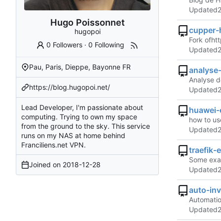
Updated
Hugo Poissonnet
cupper-
hugopoi
Fork of
ht
0 Followers
·
0 Following
Updated
Pau, Paris, Dieppe, Bayonne FR
analyse
Analyse d
https://blog.hugopoi.net/
Updated
Lead Developer, I'm passionate about
huawei-
computing. Trying to own my space
how to us
from the ground to the sky. This service
Updated
runs on my NAS at home behind
Franciliens.net VPN.
traefik-
Some examp
Joined on
2018-12-28
Updated
auto-inv
Automatio
Updated