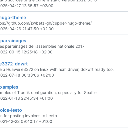
2025-04-27 12:55:57 +02:00
hugo-theme
tps://github.com/zwbetz-gh/cupper-hugo-theme/
2025-04-26 21:47:50 +02:00
-parrainages
es parrainages de l'assemblée nationale 2017
2022-09-15 12:25:18 +02:00
e3372-ddwrt
e a Huawei e3372 on linux with ncm driver, dd-wrt ready too.
2022-07-18 00:33:06 +02:00
examples
les of Traefik configuration, especially for Seafile
2022-01-13 22:45:34 +01:00
oice-leeto
n for posting invoices to Leeto
2021-12-23 09:40:17 +01:00