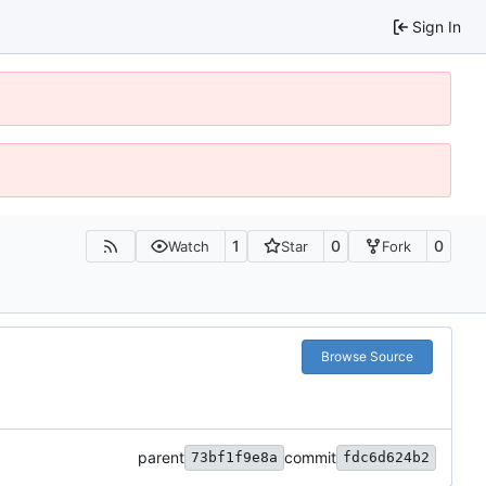
Sign In
1
0
0
Watch
Star
Fork
Browse Source
parent
commit
73bf1f9e8a
fdc6d624b2