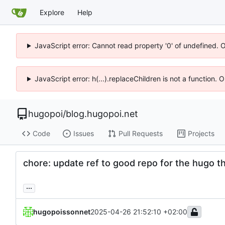
Explore
Help
JavaScript error: Cannot read property '0' of undefined. 
JavaScript error: h(...).replaceChildren is not a function.
hugopoi
/
blog.hugopoi.net
Code
Issues
Pull Requests
Projects
chore: update ref to good repo for the hugo 
...
hugopoissonnet
2025-04-26 21:52:10 +02:00