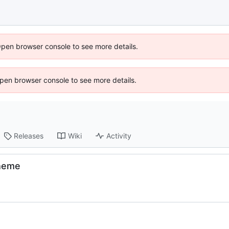
Open browser console to see more details.
 Open browser console to see more details.
Releases
Wiki
Activity
theme