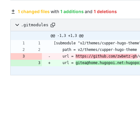
1 changed files
with
1 additions
and
1 deletions
.gitmodules
@@ -1,3 +1,3 @@
	url = 
https://github.com/zwbetz-gh
	url = 
gitea@home.hugopoi.net:hugopo