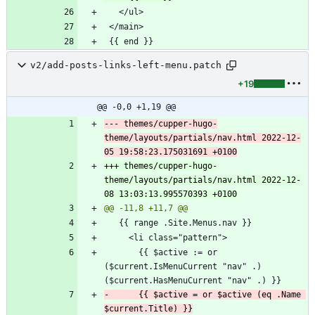
v2/add-posts-links-left-menu.patch
+19
@@ -0,0 +1,19 @@
--- themes/cupper-hugo-
theme/layouts/partials/nav.html	2022-12-
+++ themes/cupper-hugo-
theme/layouts/partials/nav.html	2022-12-
       {{ $active := or 
($current.IsMenuCurrent "nav" .) 
-      {{ $active = or $active (eq .Name 