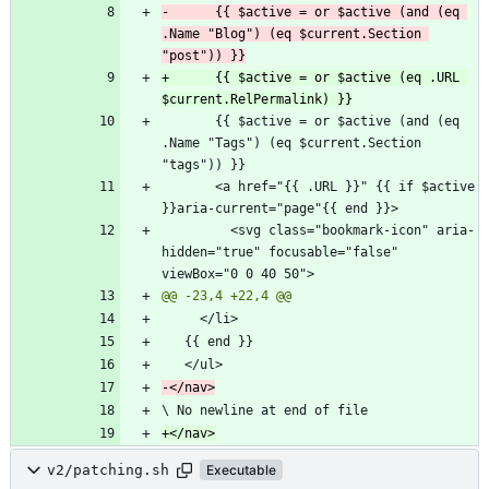
-      {{ $active = or $active (and (eq 
.Name "Blog") (eq $current.Section 
+      {{ $active = or $active (eq .URL 
       {{ $active = or $active (and (eq 
.Name "Tags") (eq $current.Section 
       <a href="{{ .URL }}" {{ if $active 
         <svg class="bookmark-icon" aria-
hidden="true" focusable="false" 
v2/patching.sh
Executable