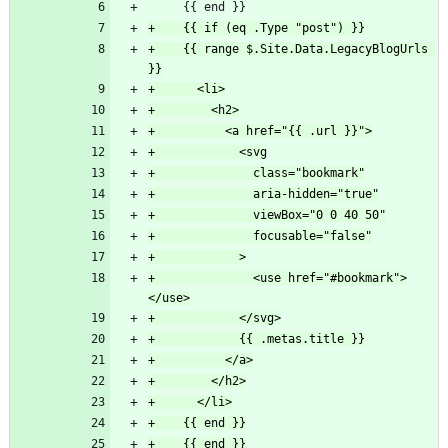
+    {{ range $.Site.Data.LegacyBlogUrls 
+              <use href="#bookmark">