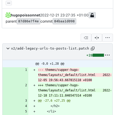
...
hugopoissonnet
2022-12-21 23:27:35 +01:00
parent
commit
87d86e7f4e
84baa1d098
v2/add-legacy-urls-to-posts-list.patch
+28
@@ -0,0 +1,28 @@
--- themes/cupper-hugo-
theme/layouts/_default/list.html	2022-
+++ themes/cupper-hugo-
theme/layouts/_default/list.html	2022-