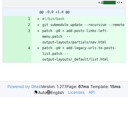
+4
@@ -0,0 +1,4 @@
patch -p0 < add-posts-links-left-
menu.patch  --
output
=
patch -p0 < add-legacy-urls-to-posts-
list.patch --
output
=
Powered by Gitea
Version: 1.27.1
Page:
67ms
Template:
15ms
Licenses
API
Auto
English