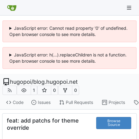
JavaScript error: Cannot read property '0' of undefined.
Open browser console to see more details.
JavaScript error: h(...).replaceChildren is not a function.
Open browser console to see more details.
hugopoi
/
blog.hugopoi.net
1
0
0
Code
Issues
Pull Requests
Projects
feat: add patchs for theme
Browse
Source
override