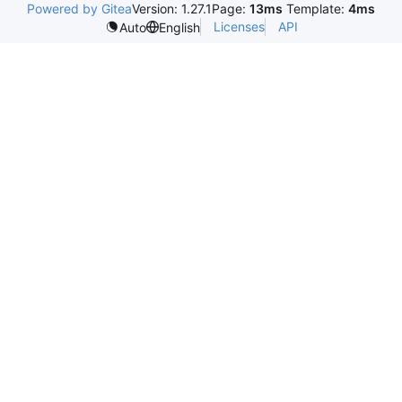
Powered by Gitea
Version: 1.27.1
Page:
13ms
Template:
4ms
Licenses
API
Auto
English