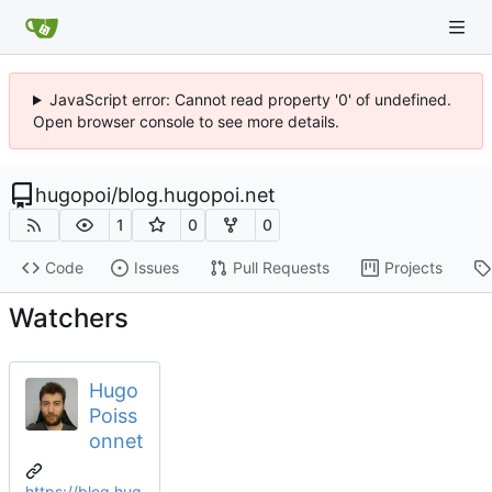
JavaScript error: Cannot read property '0' of undefined.
Open browser console to see more details.
hugopoi
/
blog.hugopoi.net
1
0
0
Code
Issues
Pull Requests
Projects
Watchers
Hugo
Poiss
onnet
https://blog.hug