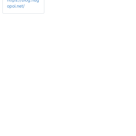
opoi.net/