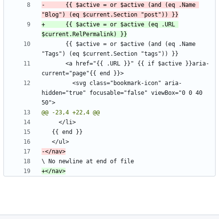
-      {{ $active = or $active (and (eq .Name 
+      {{ $active = or $active (eq .URL 
       {{ $active = or $active (and (eq .Name 
       <a href="{{ .URL }}" {{ if $active }}aria-
         <svg class="bookmark-icon" aria-
hidden="true" focusable="false" viewBox="0 0 40 