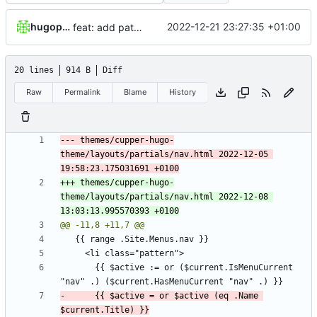
hugopoissonnet
2022-12-21 23:27:35 +01:00
feat: add patchs for theme override
20 lines
914 B
Diff
Raw
Permalink
Blame
History
--- themes/cupper-hugo-
theme/layouts/partials/nav.html	2022-12-05 
+++ themes/cupper-hugo-
theme/layouts/partials/nav.html	2022-12-08 
       {{ $active := or ($current.IsMenuCurrent 
-      {{ $active = or $active (eq .Name 