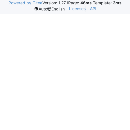
Powered by Gitea
Version: 1.27.1
Page:
46ms
Template:
3ms
Licenses
API
Auto
English