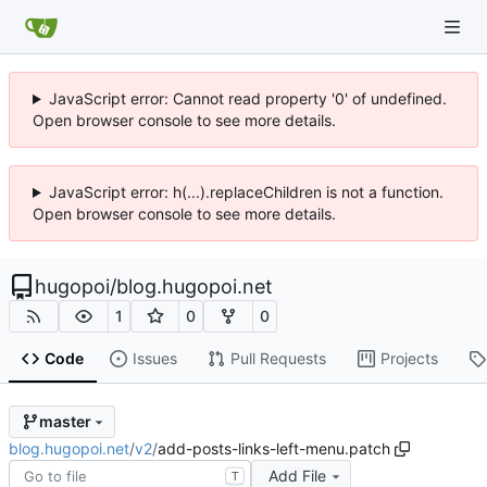
JavaScript error: Cannot read property '0' of undefined.
Open browser console to see more details.
JavaScript error: h(...).replaceChildren is not a function.
Open browser console to see more details.
hugopoi
/
blog.hugopoi.net
1
0
0
Code
Issues
Pull Requests
Projects
master
blog.hugopoi.net
/
v2
/
add-posts-links-left-menu.patch
Add File
T