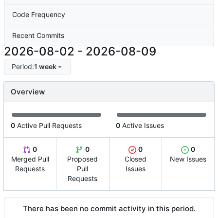
Code Frequency
Recent Commits
2026-08-02
-
2026-08-09
Period:
1 week
Overview
0
Active Pull Requests
0
Active Issues
0
0
0
0
Merged Pull
Proposed
Closed
New Issues
Requests
Pull
Issues
Requests
There has been no commit activity in this period.