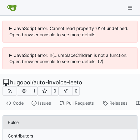
JavaScript error: Cannot read property '0' of undefined.
Open browser console to see more details.
JavaScript error: h(...).replaceChildren is not a function.
Open browser console to see more details. (2)
hugopoi
/
auto-invoice-leeto
1
0
0
Code
Issues
Pull Requests
Releases
Pulse
Contributors