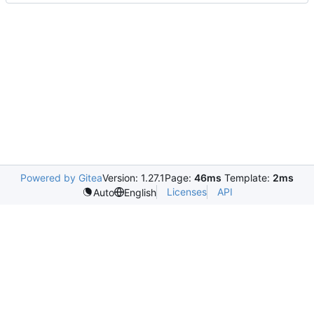
Powered by Gitea
Version: 1.27.1
Page:
46ms
Template:
2ms
Licenses
API
Auto
English