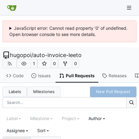
JavaScript error: Cannot read property '0' of undefined.
Open browser console to see more details.
hugopoi
/
auto-invoice-leeto
1
0
0
Code
Issues
Pull Requests
Releases
Labels
Milestones
New Pull Request
Label
Milestone
Project
Author
Assignee
Sort