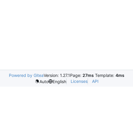
Powered by Gitea
Version: 1.27.1
Page:
27ms
Template:
4ms
Licenses
API
Auto
English