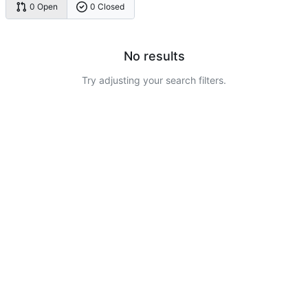
0 Open
0 Closed
No results
Try adjusting your search filters.